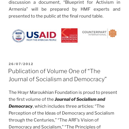
discussion a document, “Blueprint for Activism in
Armenia” will be prepared by HMF experts and
presented to the public at the final round table.
POSTED
26/07/2012
ON
Publication of Volume One of “The
Journal of Socialism and Democracy”
The Hrayr Maroukhian Foundation is proud to present
the first volume of the
Journal of Socialism and
Democracy
, which includes three articles: “The
Perception of the Ideas of Democracy and Socialism
through the Centuries,” “The ARF’s Vision of
Democracy and Socialism,” “The Principles of