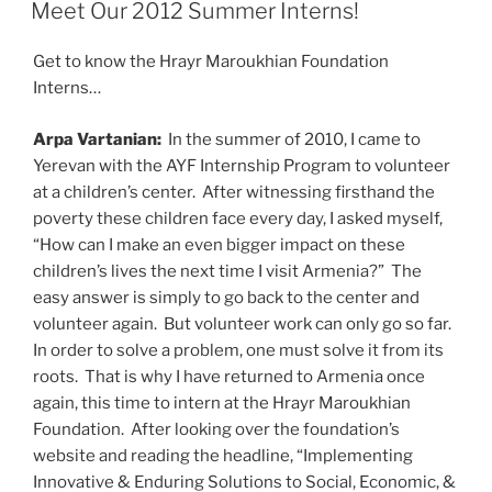
ON
Meet Our 2012 Summer Interns!
Get to know the Hrayr Maroukhian Foundation
Interns…
Arpa Vartanian:
In the summer of 2010, I came to
Yerevan with the AYF Internship Program to volunteer
at a children’s center. After witnessing firsthand the
poverty these children face every day, I asked myself,
“How can I make an even bigger impact on these
children’s lives the next time I visit Armenia?” The
easy answer is simply to go back to the center and
volunteer again. But volunteer work can only go so far.
In order to solve a problem, one must solve it from its
roots. That is why I have returned to Armenia once
again, this time to intern at the Hrayr Maroukhian
Foundation. After looking over the foundation’s
website and reading the headline, “Implementing
Innovative & Enduring Solutions to Social, Economic, &