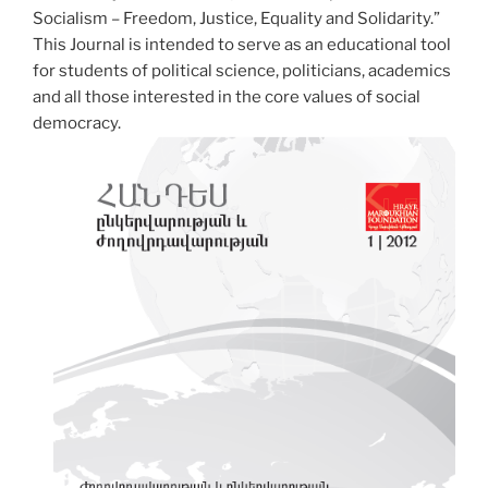
Socialism – Freedom, Justice, Equality and Solidarity.”
This Journal is intended to serve as an educational tool
for students of political science, politicians, academics
and all those interested in the core values of social
democracy.