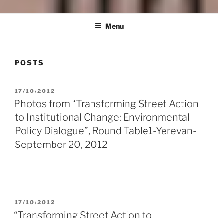
HRAYR MAROUKHIAN
Building Social Democray in Armenia and Beyond
FOUNDATION
Menu
POSTS
POSTED
17/10/2012
ON
Photos from “Transforming Street Action
to Institutional Change: Environmental
Policy Dialogue”, Round Table1-Yerevan-
September 20, 2012
POSTED
17/10/2012
ON
“Transforming Street Action to