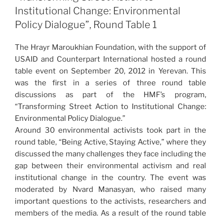
Institutional Change: Environmental
Policy Dialogue”, Round Table 1
The Hrayr Maroukhian Foundation, with the support of
USAID and Counterpart International hosted a round
table event on September 20, 2012 in Yerevan. This
was the first in a series of three round table
discussions as part of the HMF’s program,
“Transforming Street Action to Institutional Change:
Environmental Policy Dialogue.”
Around 30 environmental activists took part in the
round table, “Being Active, Staying Active,” where they
discussed the many challenges they face including the
gap between their environmental activism and real
institutional change in the country. The event was
moderated by Nvard Manasyan, who raised many
important questions to the activists, researchers and
members of the media. As a result of the round table