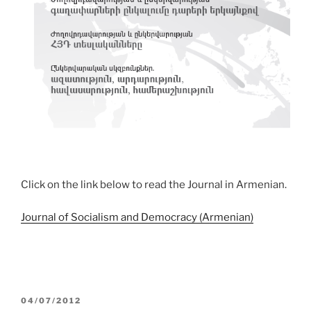
Click on the link below to read the Journal in Armenian.
Journal of Socialism and Democracy (Armenian)
POSTED
04/07/2012