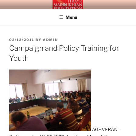
Skip
HRAYR MAROUKHIAN
Building Social Democray in Armenia and Beyond
to
FOUNDATION
Menu
content
POSTED
02/12/2011
BY
ADMIN
ON
Campaign and Policy Training for
Youth
AGHVERAN –