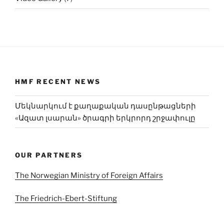
HMF RECENT NEWS
Մեկնարկում է քաղաքական դասընթացների
«Ազատ լսարան» ծրագրի երկրորդ շրջափուլը
OUR PARTNERS
The Norwegian Ministry of Foreign Affairs
The Friedrich-Ebert-Stiftung