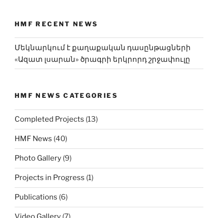
HMF RECENT NEWS
Մեկնարկում է քաղաքական դասընթացների
«Ազատ լսարան» ծրագրի երկրորդ շրջափուլը
HMF NEWS CATEGORIES
Completed Projects
(13)
HMF News
(40)
Photo Gallery
(9)
Projects in Progress
(1)
Publications
(6)
Video Gallery
(7)