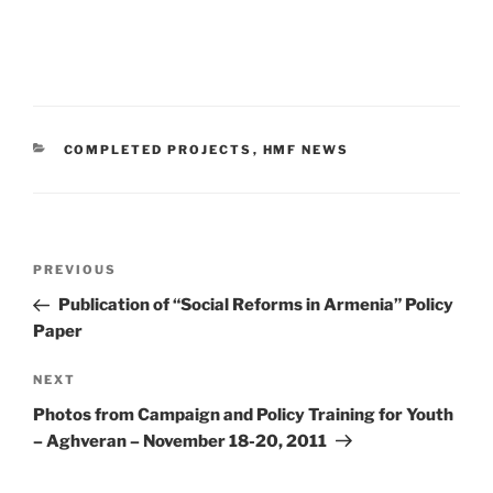
CATEGORIES
COMPLETED PROJECTS
,
HMF NEWS
Post
Previous
PREVIOUS
navigation
Post
Publication of “Social Reforms in Armenia” Policy
Paper
Next
NEXT
Post
Photos from Campaign and Policy Training for Youth
– Aghveran – November 18-20, 2011