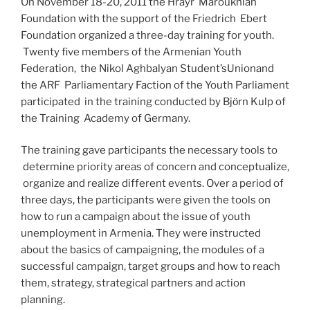
On November 18-20, 2011 the Hrayr Maroukhian
Foundation with the support of the Friedrich Ebert
Foundation organized a three-day training for youth.
Twenty five members of the Armenian Youth
Federation, the Nikol Aghbalyan Student’sUnionand
the ARF Parliamentary Faction of the Youth Parliament
participated in the training conducted by Bjӧrn Kulp of
the Training Academy of Germany.
The training gave participants the necessary tools to
determine priority areas of concern and conceptualize,
organize and realize different events. Over a period of
three days, the participants were given the tools on
how to run a campaign about the issue of youth
unemployment in Armenia. They were instructed
about the basics of campaigning, the modules of a
successful campaign, target groups and how to reach
them, strategy, strategical partners and action
planning.